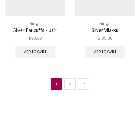
Rings
Rings
Silver Ear cuffs – pair
Silver Vilakku
$
30.00
$
105.00
ADD TO CART
ADD TO CART
1
2