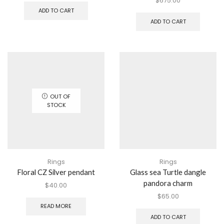
$
675.00
ADD TO CART
ADD TO CART
OUT OF
STOCK
Rings
Rings
Floral CZ Silver pendant
Glass sea Turtle dangle
pandora charm
$
40.00
$
65.00
READ MORE
ADD TO CART