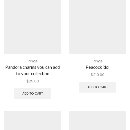
Rings
Rings
Pandora charms you can add
Peacock idol
to your collection
$
210.00
$
25.00
ADD TO CART
ADD TO CART