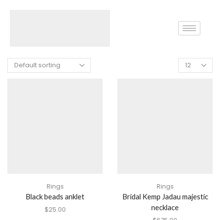
Home
Shop
Products Tagged “Necklace”
Rings
Rings
Black beads anklet
Bridal Kemp Jadau majestic
necklace
$
25.00