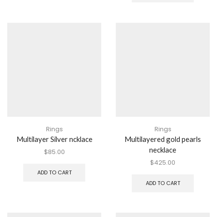
Rings
Rings
Multilayer Silver ncklace
Multilayered gold pearls
necklace
$
85.00
$
425.00
ADD TO CART
ADD TO CART