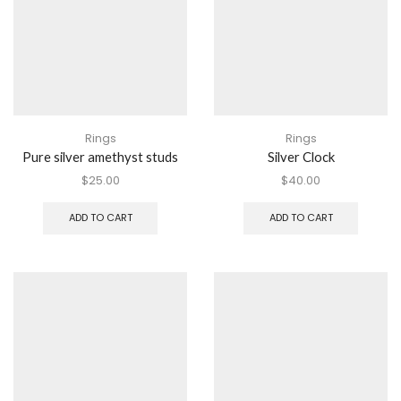
Rings
Rings
Pure silver amethyst studs
Silver Clock
$
25.00
$
40.00
ADD TO CART
ADD TO CART