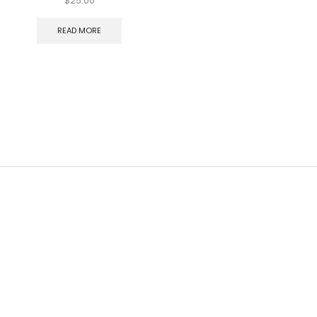
$
25.00
READ MORE