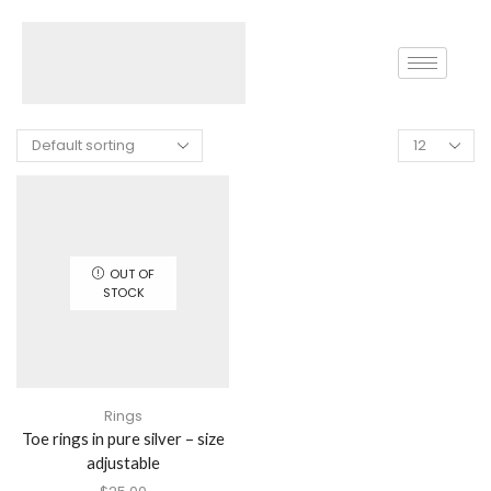
Home
Shop
Silver Coins
OUT OF
STOCK
Rings
Toe rings in pure silver – size
adjustable