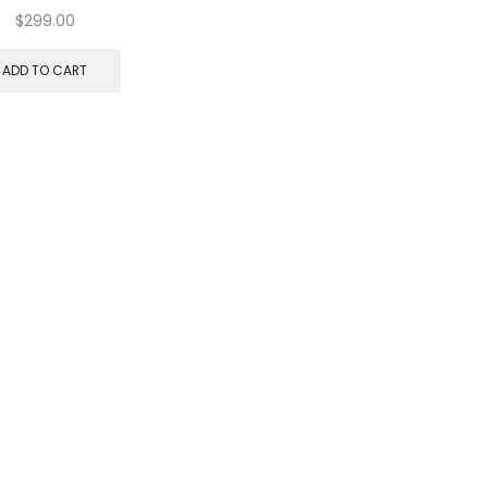
$
299.00
ADD TO CART