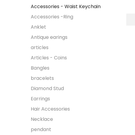
Accessories - Waist Keychain
Accessories -Ring
Anklet
Antique earings
articles
Articles - Coins
Bangles
bracelets
Diamond Stud
Earrings
Hair Accessories
Necklace
pendant