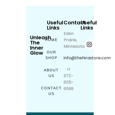
Useful
Contact
Useful
Links
Links
Eden
Unleash
Prairie,
HOME
The
Minnesota
Inner
Glow
OUR
info@thehirastore.com
SHOP
+1
ABOUT
972–
US
655-
6599
CONTACT
US