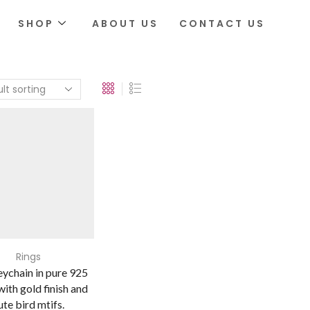
SHOP
ABOUT US
CONTACT US
Rings
ychain in pure 925
 with gold finish and
ute bird mtifs.