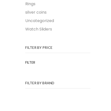
Rings
silver coins
Uncategorized
Watch Sliders
FILTER BY PRICE
FILTER
FILTER BY BRAND