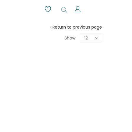
Return to previous page
Show