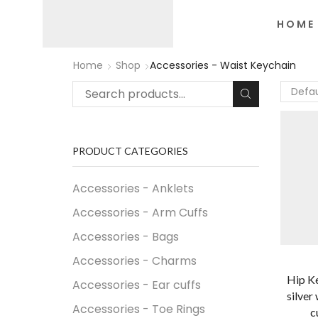
HOME
Home
Shop
Accessories - Waist Keychain
PRODUCT CATEGORIES
Accessories - Anklets
Accessories - Arm Cuffs
Accessories - Bags
Accessories - Charms
Hip Ke
Accessories - Ear cuffs
silver
Accessories - Toe Rings
c