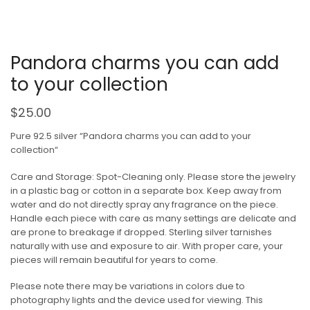
Pandora charms you can add
to your collection
$
25.00
Pure 92.5 silver “Pandora charms you can add to your
collection“
Care and Storage: Spot-Cleaning only. Please store the jewelry
in a plastic bag or cotton in a separate box. Keep away from
water and do not directly spray any fragrance on the piece.
Handle each piece with care as many settings are delicate and
are prone to breakage if dropped. Sterling silver tarnishes
naturally with use and exposure to air. With proper care, your
pieces will remain beautiful for years to come.
Please note there may be variations in colors due to
photography lights and the device used for viewing. This