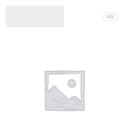
Home
Rings