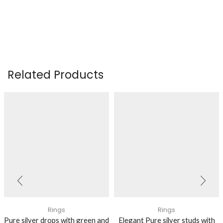
Related Products
Rings
Rings
Pure silver drops with green and
Elegant Pure silver studs with