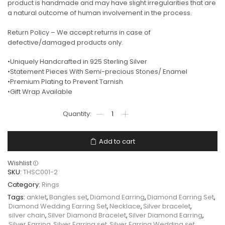
product is handmade and may have slight irregularities that are
a natural outcome of human involvement in the process.
Return Policy – We accept returns in case of
defective/damaged products only.
•Uniquely Handcrafted in 925 Sterling Silver
•Statement Pieces With Semi-precious Stones/ Enamel
•Premium Plating to Prevent Tarnish
•Gift Wrap Available
Add to cart
Wishlist
SKU:
THSC001-2
Category:
Rings
Tags:
anklet
,
Bangles set
,
Diamond Earring
,
Diamond Earring Set
,
Diamond Wedding Earring Set
,
Necklace
,
Silver bracelet
,
silver chain
,
Silver Diamond Bracelet
,
Silver Diamond Earring
,
Silver Earring
,
Silver Earring set
,
Silver Earring Wedding set
,