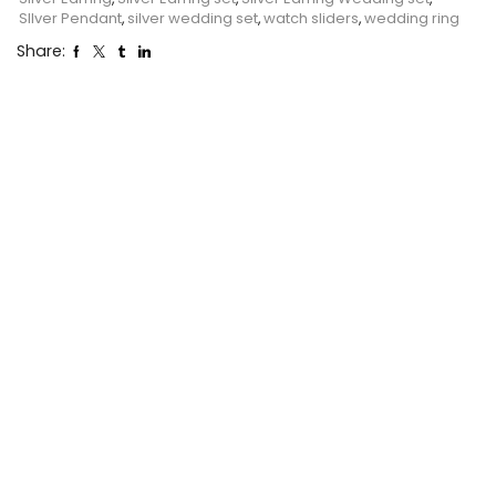
SIlver Pendant
,
silver wedding set
,
watch sliders
,
wedding ring
Share: