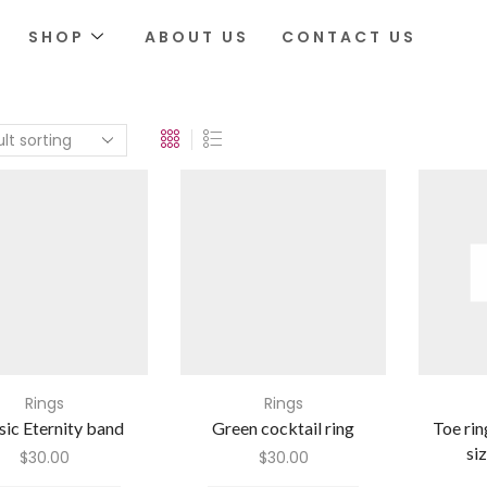
SHOP
ABOUT US
CONTACT US
Rings
Rings
sic Eternity band
Green cocktail ring
Toe rin
si
$
30.00
$
30.00