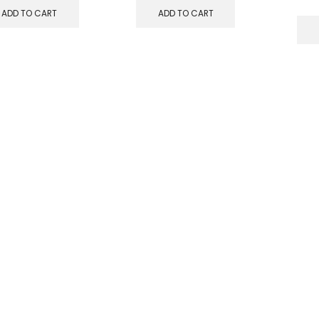
ADD TO CART
ADD TO CART