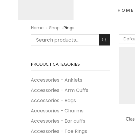
HOME
Home
Shop
Rings
PRODUCT CATEGORIES
Accessories - Anklets
Accessories - Arm Cuffs
Accessories - Bags
Accessories - Charms
Clas
Accessories - Ear cuffs
Accessories - Toe Rings