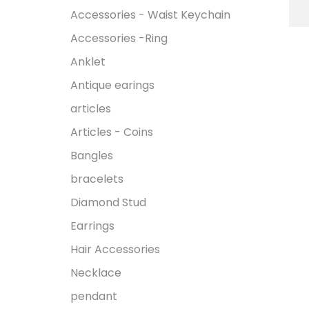
Accessories - Waist Keychain
Accessories -Ring
Anklet
Antique earings
articles
Articles - Coins
Bangles
bracelets
Diamond Stud
Earrings
Hair Accessories
Necklace
pendant