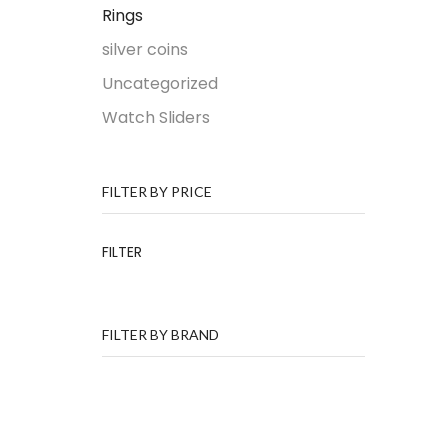
Rings
silver coins
Uncategorized
Watch Sliders
FILTER BY PRICE
FILTER
FILTER BY BRAND