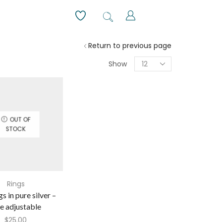
Return to previous page
Show
OUT OF
STOCK
Rings
gs in pure silver –
ze adjustable
$
25.00