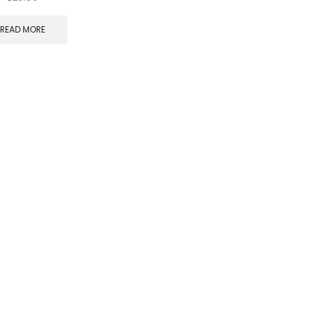
READ MORE