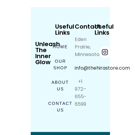
Useful
Contact
Useful
Links
Links
Eden
Unleash
Prairie,
HOME
The
Minnesota
Inner
Glow
OUR
info@thehirastore.com
SHOP
+1
ABOUT
972–
US
655-
6599
CONTACT
US