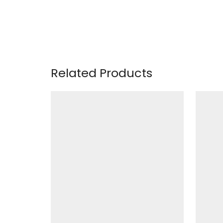
Related Products