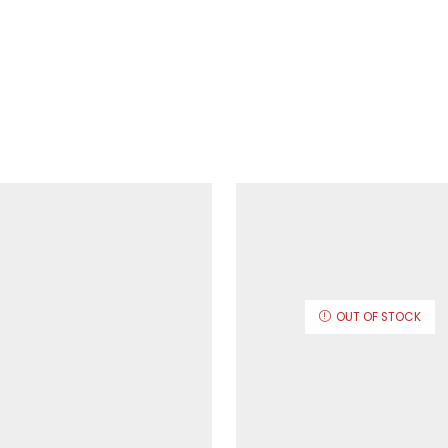
OUT OF STOCK