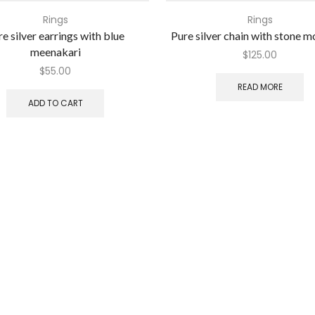
Rings
Rings
e silver earrings with blue
Pure silver chain with stone 
meenakari
$
125.00
$
55.00
READ MORE
ADD TO CART