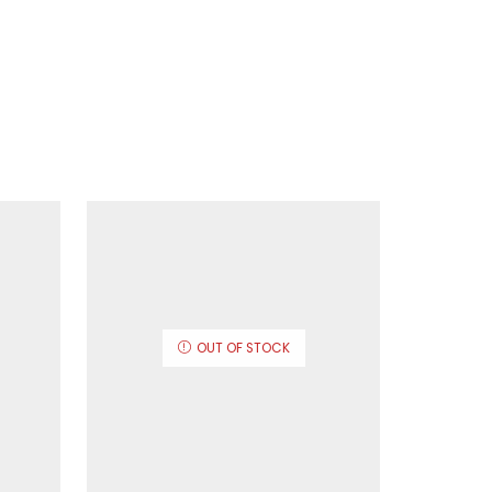
OUT OF STOCK