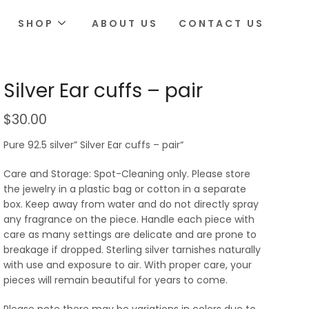
SHOP
ABOUT US
CONTACT US
Silver Ear cuffs – pair
$
30.00
Pure 92.5 silver” Silver Ear cuffs – pair“
Care and Storage: Spot-Cleaning only. Please store
the jewelry in a plastic bag or cotton in a separate
box. Keep away from water and do not directly spray
any fragrance on the piece. Handle each piece with
care as many settings are delicate and are prone to
breakage if dropped. Sterling silver tarnishes naturally
with use and exposure to air. With proper care, your
pieces will remain beautiful for years to come.