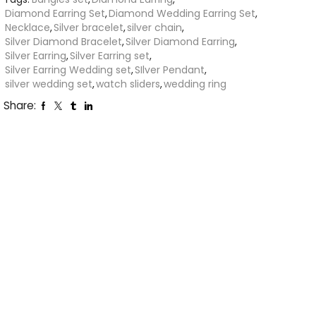
Diamond Earring Set
,
Diamond Wedding Earring Set
,
Necklace
,
Silver bracelet
,
silver chain
,
Silver Diamond Bracelet
,
Silver Diamond Earring
,
Silver Earring
,
Silver Earring set
,
Silver Earring Wedding set
,
SIlver Pendant
,
silver wedding set
,
watch sliders
,
wedding ring
Share: