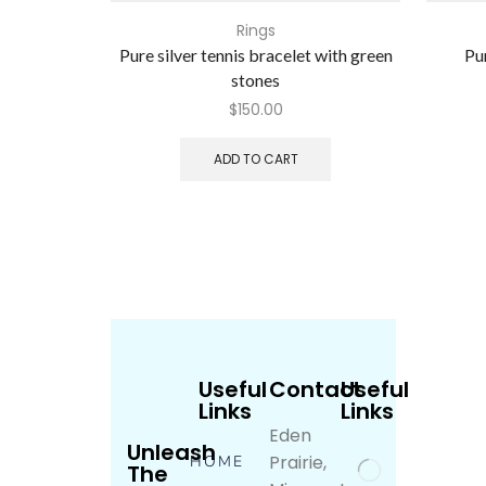
Rings
Pure silver tennis bracelet with green
Pur
stones
$
150.00
ADD TO CART
Useful
Contact
Useful
Links
Links
Eden
Unleash
Prairie,
HOME
The