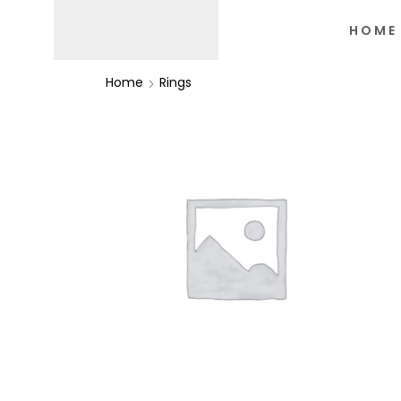
HOME
Home
Rings