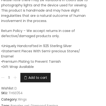
Please note there may be variations in colors due to
photography lights and the device used for viewing.
This product is handmade and may have slight
irregularities that are a natural outcome of human
involvement in the process.
Return Policy – We accept returns in case of
defective/damaged products only.
•Uniquely Handcrafted in 925 Sterling Silver
•Statement Pieces With Semi-precious Stones/
Enamel
•Premium Plating to Prevent Tarnish
•Gift Wrap Available
Add to cart
Wishlist
SKU:
THSE054
Category:
Rings
Tags:
Bangles set
,
Diamond Earring
,