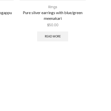
Rings
mogappu
Pure silver earrings with blue/green
Pure silver
meenakari
$
50.00
READ MORE