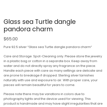
Glass sea Turtle dangle
pandora charm
$
65.00
Pure 92.5 silver “Glass sea Turtle dangle pandora charm“
Care and Storage: Spot-Cleaning only. Please store the jewelry
in a plastic bag or cotton in a separate box. Keep away from
water and do not directly spray any fragrance on the piece.
Handle each piece with care as many settings are delicate and
are prone to breakage if dropped. Sterling silver tarnishes
naturally with use and exposure to air. With proper care, your
pieces will remain beautiful for years to come.
Please note there may be variations in colors due to
photography lights and the device used for viewing. This
product is handmade and may have slight irregularities that are