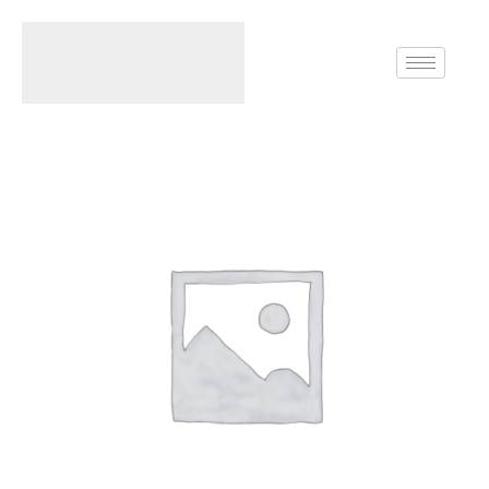
Home
Rings