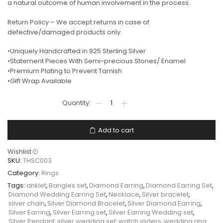
a natural outcome of human involvement in the process.
Return Policy – We accept returns in case of
defective/damaged products only.
•Uniquely Handcrafted in 925 Sterling Silver
•Statement Pieces With Semi-precious Stones/ Enamel
•Premium Plating to Prevent Tarnish
•Gift Wrap Available
Add to cart
Wishlist
SKU:
THSC003
Category:
Rings
Tags:
anklet
,
Bangles set
,
Diamond Earring
,
Diamond Earring Set
,
Diamond Wedding Earring Set
,
Necklace
,
Silver bracelet
,
silver chain
,
Silver Diamond Bracelet
,
Silver Diamond Earring
,
Silver Earring
,
Silver Earring set
,
Silver Earring Wedding set
,
SIlver Pendant
,
silver wedding set
,
watch sliders
,
wedding ring