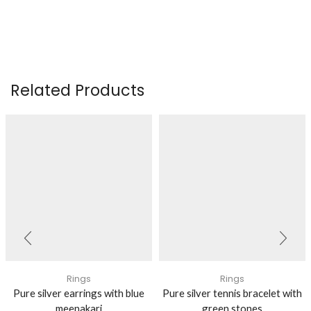
Related Products
Rings
Rings
Pure silver earrings with blue
Pure silver tennis bracelet with
meenakari
green stones