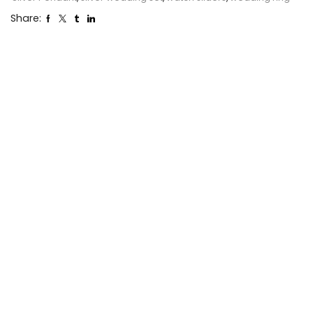
Share: