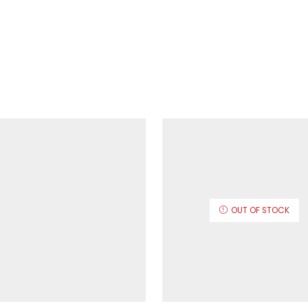
OUT OF STOCK