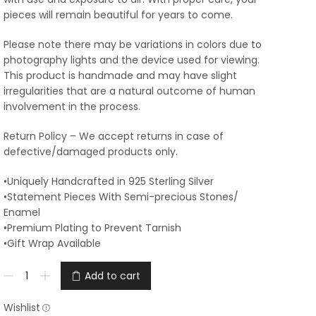
pieces will remain beautiful for years to come.
Please note there may be variations in colors due to
photography lights and the device used for viewing.
This product is handmade and may have slight
irregularities that are a natural outcome of human
involvement in the process.
Return Policy – We accept returns in case of
defective/damaged products only.
•Uniquely Handcrafted in 925 Sterling Silver
•Statement Pieces With Semi-precious Stones/
Enamel
•Premium Plating to Prevent Tarnish
•Gift Wrap Available
Add to cart
Wishlist