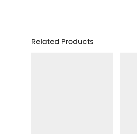
Related Products