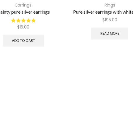
Earrings
Rings
ainty pure silver earrings
Pure silver earrings with whit
$
195.00
$
15.00
READ MORE
ADD TO CART