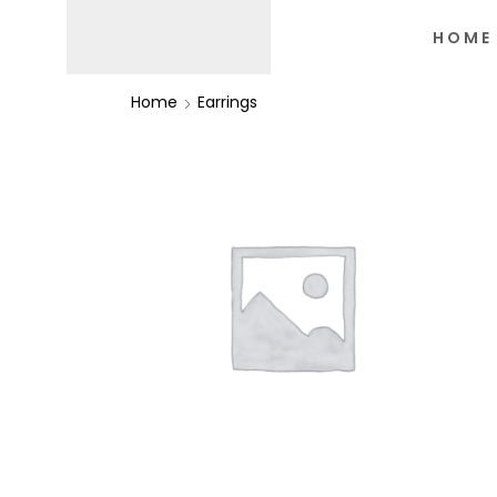
HOME
Home
Earrings