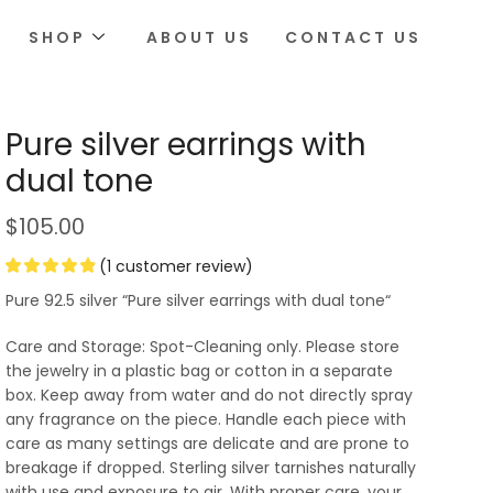
SHOP
ABOUT US
CONTACT US
Pure silver earrings with
dual tone
$
105.00
(
1
customer review)
Pure 92.5 silver “Pure silver earrings with dual tone“
Care and Storage: Spot-Cleaning only. Please store
the jewelry in a plastic bag or cotton in a separate
box. Keep away from water and do not directly spray
any fragrance on the piece. Handle each piece with
care as many settings are delicate and are prone to
breakage if dropped. Sterling silver tarnishes naturally
with use and exposure to air. With proper care, your