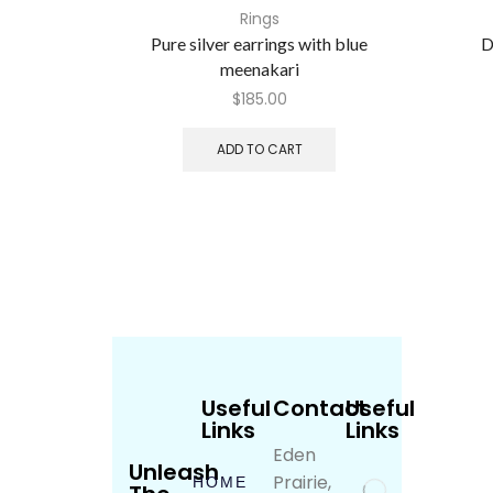
Rings
Pure silver earrings with blue
D
meenakari
$
185.00
ADD TO CART
Useful
Contact
Useful
Links
Links
Eden
Unleash
Prairie,
HOME