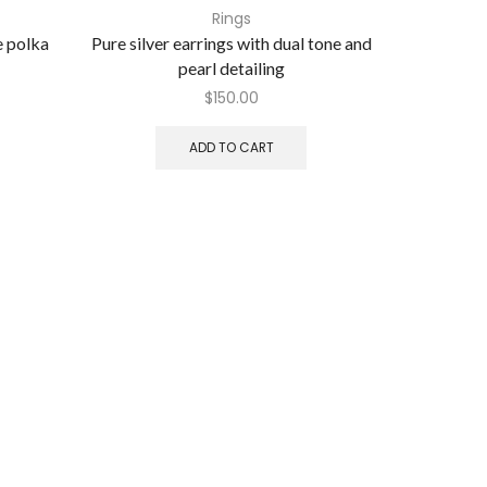
Rings
e polka
Pure silver earrings with dual tone and
Pure silv
pearl detailing
$
150.00
ADD TO CART