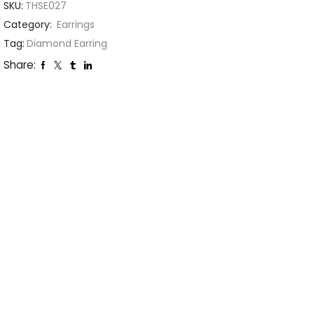
SKU:
THSE027
Category:
Earrings
Tag:
Diamond Earring
Share: