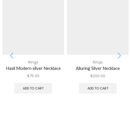
Rings
Rings
Hasli Modern silver Necklace
Alluring Silver Necklace
$
75.00
$
200.00
ADD TO CART
ADD TO CART