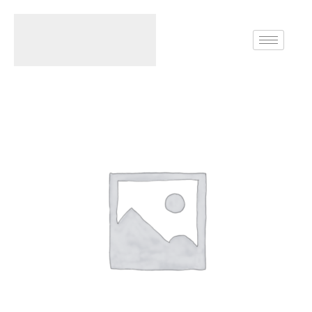
Home
Necklace