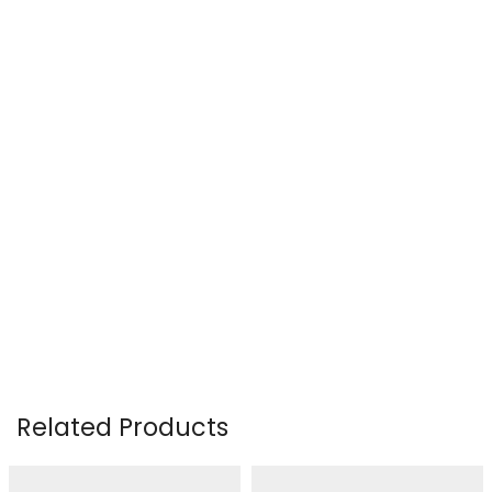
Related Products