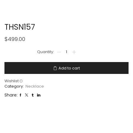
THSN157
$
499.00
Add to cart
Wishlist
Category:
Necklace
Share: