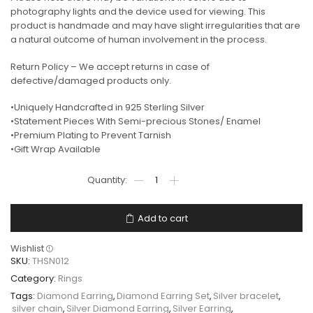
photography lights and the device used for viewing. This
product is handmade and may have slight irregularities that are
a natural outcome of human involvement in the process.
Return Policy – We accept returns in case of
defective/damaged products only.
•Uniquely Handcrafted in 925 Sterling Silver
•Statement Pieces With Semi-precious Stones/ Enamel
•Premium Plating to Prevent Tarnish
•Gift Wrap Available
Add to cart
Wishlist
SKU:
THSN012
Category:
Rings
Tags:
Diamond Earring
,
Diamond Earring Set
,
Silver bracelet
,
silver chain
,
Silver Diamond Earring
,
Silver Earring
,