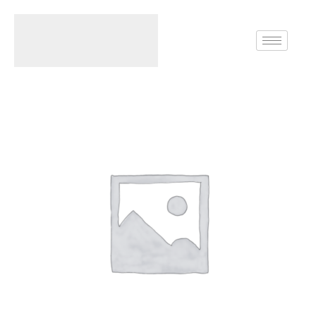
Home
Rings