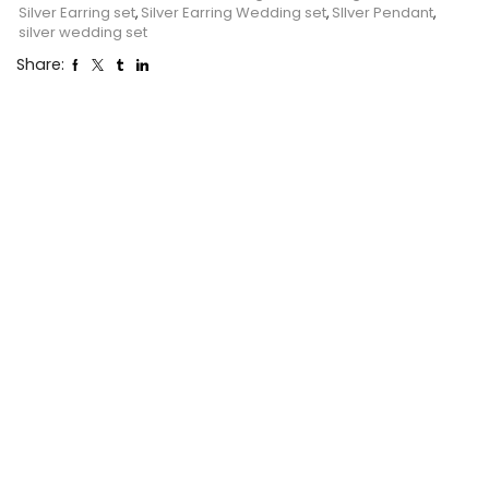
Silver Earring set
,
Silver Earring Wedding set
,
SIlver Pendant
,
silver wedding set
Share: