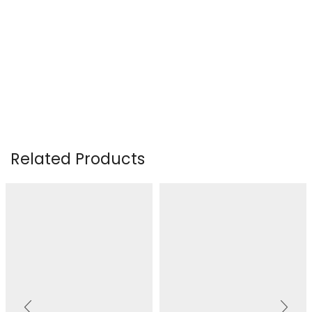
Related Products