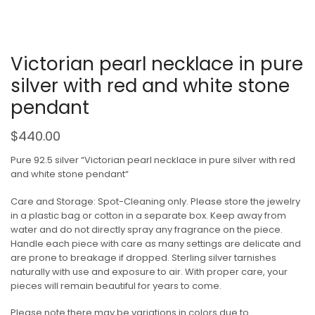
Victorian pearl necklace in pure
silver with red and white stone
pendant
$
440.00
Pure 92.5 silver “Victorian pearl necklace in pure silver with red
and white stone pendant“
Care and Storage: Spot-Cleaning only. Please store the jewelry
in a plastic bag or cotton in a separate box. Keep away from
water and do not directly spray any fragrance on the piece.
Handle each piece with care as many settings are delicate and
are prone to breakage if dropped. Sterling silver tarnishes
naturally with use and exposure to air. With proper care, your
pieces will remain beautiful for years to come.
Please note there may be variations in colors due to