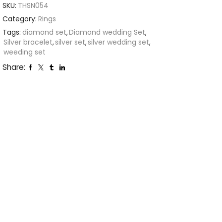
SKU:
THSN054
Category:
Rings
Tags:
diamond set
,
Diamond wedding Set
,
Silver bracelet
,
silver set
,
silver wedding set
,
weeding set
Share: