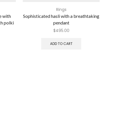
Rings
e with
Sophisticated hasli with a breathtaking
Alluring lon
th polki
pendant
$
495.00
ADD TO CART