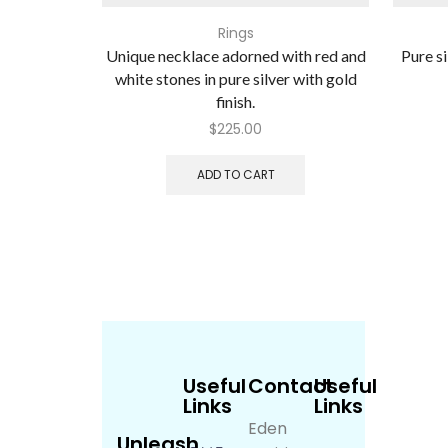
Rings
Unique necklace adorned with red and
Pure si
white stones in pure silver with gold
finish.
$
225.00
ADD TO CART
Useful
Contact
Useful
Links
Links
Eden
Unleash