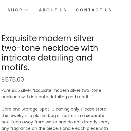
SHOP
ABOUT US
CONTACT US
Exquisite modern silver
two-tone necklace with
intricate detailing and
motifs.
$
575.00
Pure 92.5 silver “Exquisite modern silver two-tone
necklace with intricate detailing and motifs.“
Care and Storage: Spot-Cleaning only. Please store
the jewelry in a plastic bag or cotton in a separate
box. Keep away from water and do not directly spray
any fragrance on the piece. Handle each piece with