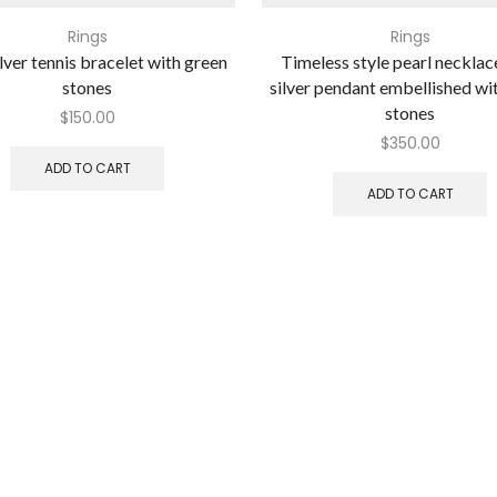
Rings
Rings
lver tennis bracelet with green
Timeless style pearl necklac
stones
silver pendant embellished wi
stones
$
150.00
$
350.00
ADD TO CART
ADD TO CART