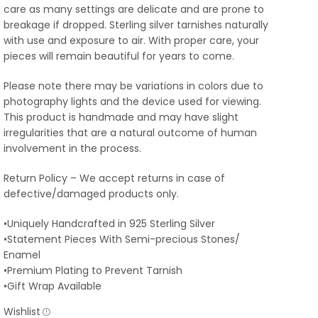
care as many settings are delicate and are prone to
breakage if dropped. Sterling silver tarnishes naturally
with use and exposure to air. With proper care, your
pieces will remain beautiful for years to come.
Please note there may be variations in colors due to
photography lights and the device used for viewing.
This product is handmade and may have slight
irregularities that are a natural outcome of human
involvement in the process.
Return Policy – We accept returns in case of
defective/damaged products only.
•Uniquely Handcrafted in 925 Sterling Silver
•Statement Pieces With Semi-precious Stones/
Enamel
•Premium Plating to Prevent Tarnish
•Gift Wrap Available
Wishlist