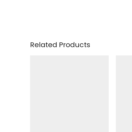
Related Products