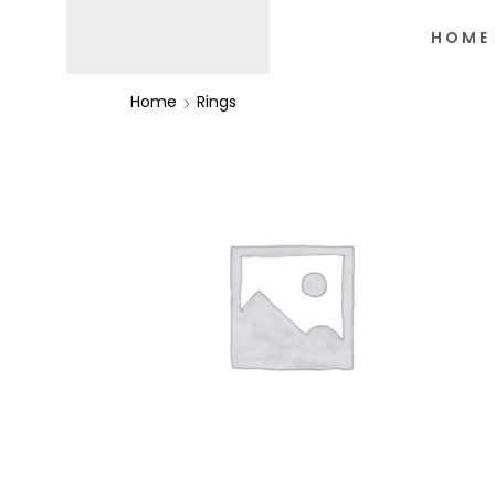
HOME
Home
Rings