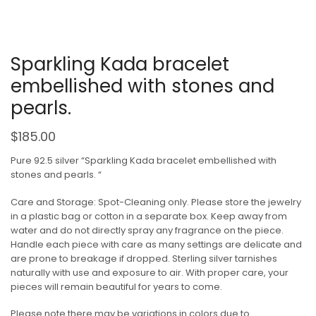
Sparkling Kada bracelet
embellished with stones and
pearls.
$
185.00
Pure 92.5 silver “Sparkling Kada bracelet embellished with
stones and pearls. “
Care and Storage: Spot-Cleaning only. Please store the jewelry
in a plastic bag or cotton in a separate box. Keep away from
water and do not directly spray any fragrance on the piece.
Handle each piece with care as many settings are delicate and
are prone to breakage if dropped. Sterling silver tarnishes
naturally with use and exposure to air. With proper care, your
pieces will remain beautiful for years to come.
Please note there may be variations in colors due to