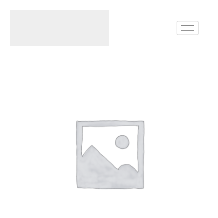
Home
Rings