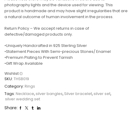
photography lights and the device used for viewing. This
product is handmade and may have slight irregularities that are
a natural outcome of human involvement in the process.
Return Policy – We accept returns in case of
defective/damaged products only.
•Uniquely Handcrafted in 925 Sterling Silver
•Statement Pieces With Semi-precious Stones/ Enamel
•Premium Plating to Prevent Tarnish
•Gift Wrap Available
Wishlist
SKU:
THSB019
Category:
Rings
Tags:
Necklace
,
silver bangles
,
Silver bracelet
,
silver set
,
silver wedding set
Share: