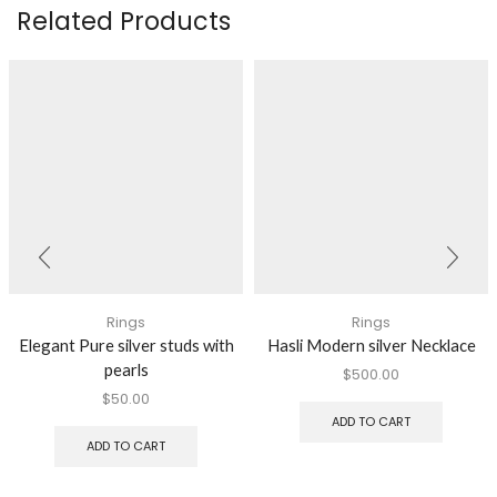
Related Products
Rings
Rings
Elegant Pure silver studs with
Hasli Modern silver Necklace
pearls
$
500.00
$
50.00
ADD TO CART
ADD TO CART