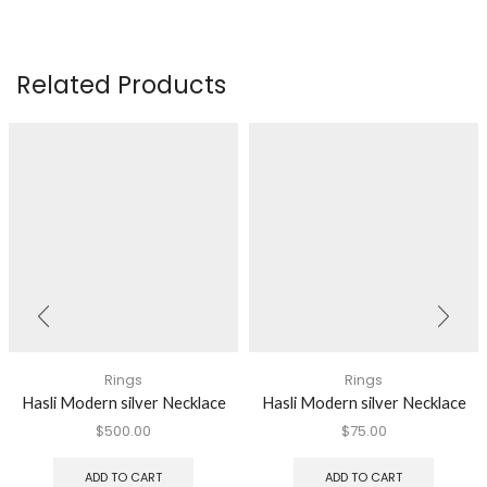
Related Products
Rings
Rings
Hasli Modern silver Necklace
Hasli Modern silver Necklace
$
500.00
$
75.00
ADD TO CART
ADD TO CART