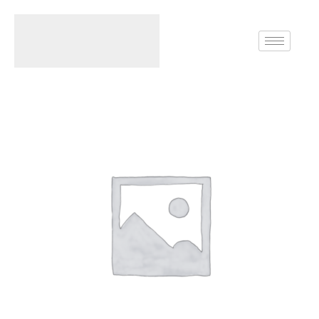
Home
Rings