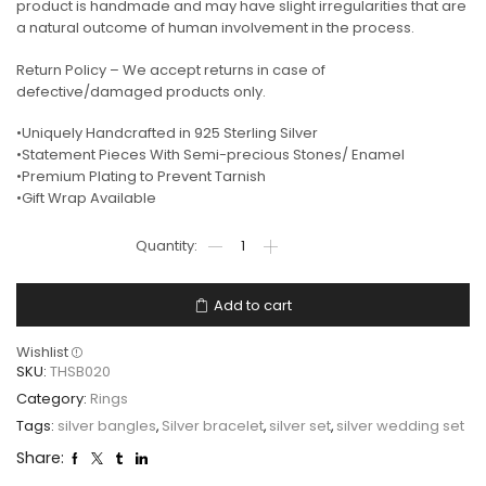
product is handmade and may have slight irregularities that are
a natural outcome of human involvement in the process.
Return Policy – We accept returns in case of
defective/damaged products only.
•Uniquely Handcrafted in 925 Sterling Silver
•Statement Pieces With Semi-precious Stones/ Enamel
•Premium Plating to Prevent Tarnish
•Gift Wrap Available
Add to cart
Wishlist
SKU:
THSB020
Category:
Rings
Tags:
silver bangles
,
Silver bracelet
,
silver set
,
silver wedding set
Share: