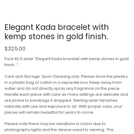
Elegant Kada bracelet with
kemp stones in gold finish.
$
325.00
Pure 92.5 silver “Elegant Kada bracelet with kemp stones in gold
finish. “
Care and Storage: Spot-Cleaning only. Please store the jewelry
in a plastic bag or cotton in a separate box. Keep away from
water and do not directly spray any fragrance on the piece.
Handle each piece with care as many settings are delicate and
are prone to breakage if dropped. Sterling silver tarnishes
naturally with use and exposure to air. With proper care, your
pieces will remain beautiful for years to come.
Please note there may be variations in colors due to
photography lights and the device used for viewing. This