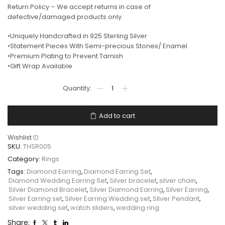
Return Policy – We accept returns in case of
defective/damaged products only.
•Uniquely Handcrafted in 925 Sterling Silver
•Statement Pieces With Semi-precious Stones/ Enamel
•Premium Plating to Prevent Tarnish
•Gift Wrap Available
Add to cart
Wishlist
SKU:
THSR005
Category:
Rings
Tags:
Diamond Earring
,
Diamond Earring Set
,
Diamond Wedding Earring Set
,
Silver bracelet
,
silver chain
,
Silver Diamond Bracelet
,
Silver Diamond Earring
,
Silver Earring
,
Silver Earring set
,
Silver Earring Wedding set
,
SIlver Pendant
,
silver wedding set
,
watch sliders
,
wedding ring
Share: