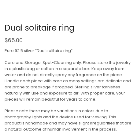
Dual solitaire ring
$
65.00
Pure 92.5 silver “Dual solitaire ring“
Care and Storage: Spot-Cleaning only. Please store the jewelry
in a plastic bag or cotton in a separate box. Keep away from
water and do not directly spray any fragrance on the piece.
Handle each piece with care as many settings are delicate and
are prone to breakage if dropped. Sterling silver tarnishes
naturally with use and exposure to air. With proper care, your
pieces will remain beautiful for years to come.
Please note there may be variations in colors due to
photography lights and the device used for viewing. This
product is handmade and may have slight irregularities that are
a natural outcome of human involvement in the process.