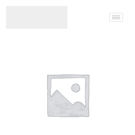
Home
Rings