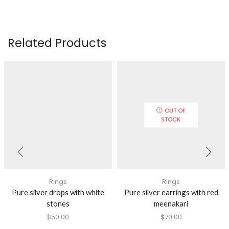
Related Products
OUT OF
STOCK
Rings
Rings
Pure silver drops with white
Pure silver earrings with red
stones
meenakari
$
50.00
$
70.00