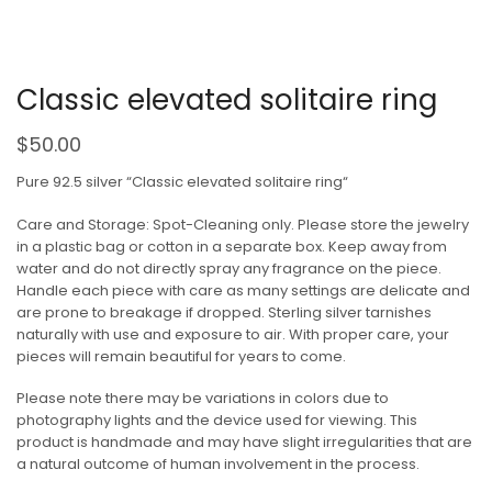
Classic elevated solitaire ring
$
50.00
Pure 92.5 silver “Classic elevated solitaire ring“
Care and Storage: Spot-Cleaning only. Please store the jewelry
in a plastic bag or cotton in a separate box. Keep away from
water and do not directly spray any fragrance on the piece.
Handle each piece with care as many settings are delicate and
are prone to breakage if dropped. Sterling silver tarnishes
naturally with use and exposure to air. With proper care, your
pieces will remain beautiful for years to come.
Please note there may be variations in colors due to
photography lights and the device used for viewing. This
product is handmade and may have slight irregularities that are
a natural outcome of human involvement in the process.