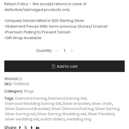
Return Policy – We accept returns in case of
defective/damaged products only.
•Uniquely Handcrafted in 925 Sterling Silver
•Statement Pieces With Semi-precious Stones/ Enamel
•Premium Plating to Prevent Tarnish
•Gift Wrap Available
Add to cart
Wishlist
SKU:
THSR006
Category:
Rings
Tags:
Diamond Earring
,
Diamond Earring Set
,
Diamond Wedding Earring Set
,
Silver bracelet
,
silver chain
,
Silver Diamond Bracelet
,
Silver Diamond Earring
,
Silver Earring
,
Silver Earring set
,
Silver Earring Wedding set
,
SIlver Pendant
,
silver wedding set
,
watch sliders
,
wedding ring
Share: