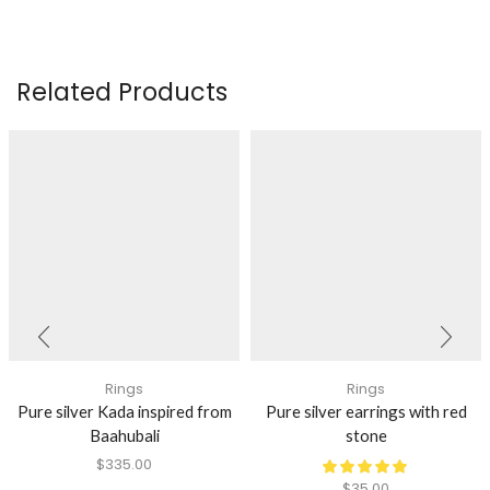
Related Products
Rings
Rings
Pure silver Kada inspired from
Pure silver earrings with red
Baahubali
stone
$
335.00
$
35.00