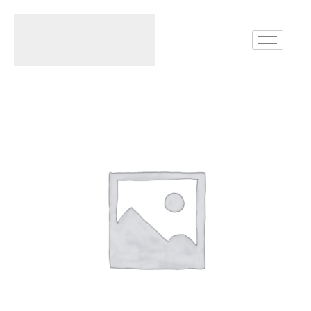
Home
Rings