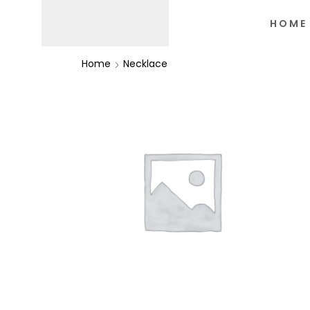
HOME
Home
Necklace