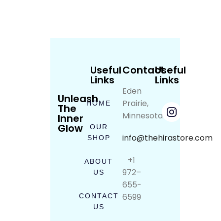
Useful
Contact
Useful
Links
Links
Eden
Unleash
Prairie,
HOME
The
Minnesota
Inner
Glow
OUR
info@thehirastore.com
SHOP
+1
ABOUT
972–
US
655-
6599
CONTACT
US