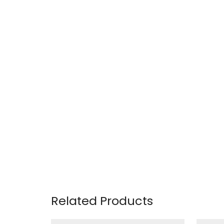
Related Products