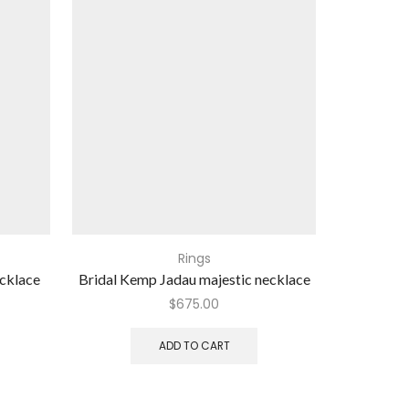
Rings
ecklace
Bridal Kemp Jadau majestic necklace
Ideal 
$
675.00
ADD TO CART