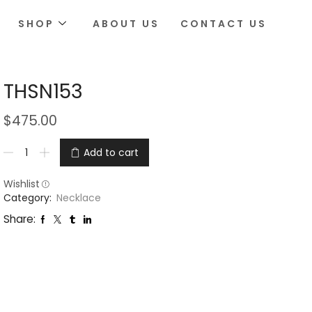
SHOP
ABOUT US
CONTACT US
THSN153
$
475.00
Add to cart
Wishlist
Category:
Necklace
Share: