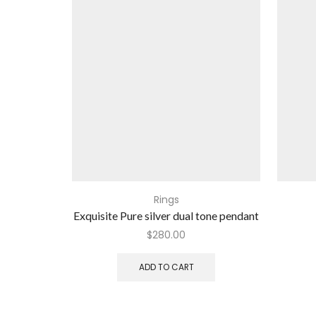
Rings
Exquisite Pure silver dual tone pendant
$
280.00
ADD TO CART