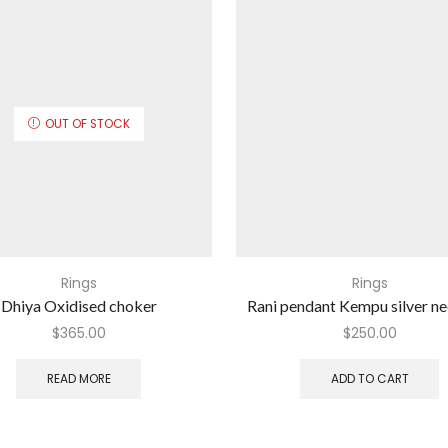
OUT OF STOCK
Rings
Rings
Dhiya Oxidised choker
Rani pendant Kempu silver n
$
365.00
$
250.00
READ MORE
ADD TO CART