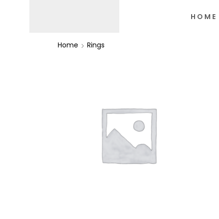
HOME
Home
Rings