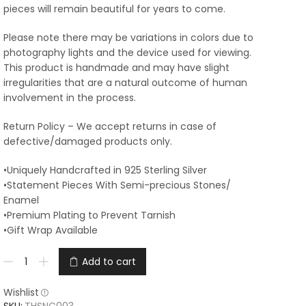
pieces will remain beautiful for years to come.
Please note there may be variations in colors due to
photography lights and the device used for viewing.
This product is handmade and may have slight
irregularities that are a natural outcome of human
involvement in the process.
Return Policy – We accept returns in case of
defective/damaged products only.
•Uniquely Handcrafted in 925 Sterling Silver
•Statement Pieces With Semi-precious Stones/
Enamel
•Premium Plating to Prevent Tarnish
•Gift Wrap Available
Add to cart
Wishlist