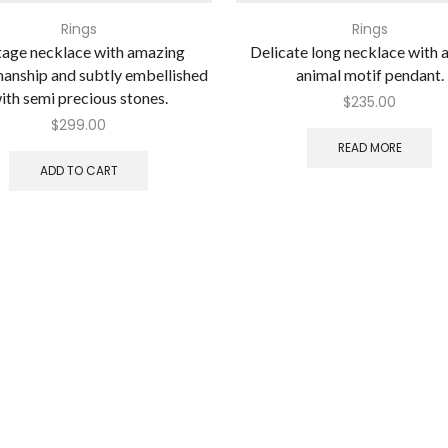
Rings
Rings
tage necklace with amazing
Delicate long necklace with a
anship and subtly embellished
animal motif pendant.
ith semi precious stones.
$
235.00
$
299.00
READ MORE
ADD TO CART