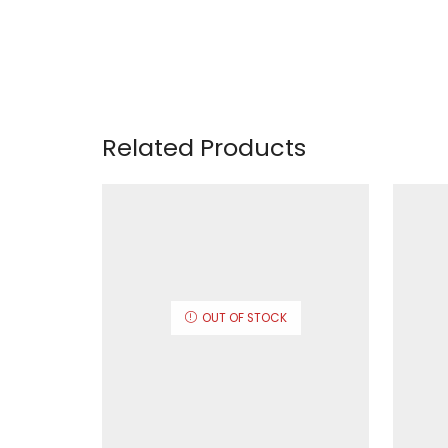
Related Products
OUT OF STOCK