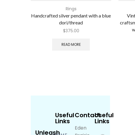
Rings
Handcrafted silver pendant with a blue
Vin
dori/thread
craftsm
w
$
375.00
READ MORE
Useful
Contact
Useful
Links
Links
Eden
Unleash