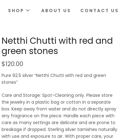
SHOP
ABOUT US
CONTACT US
Netthi Chutti with red and
green stones
$
120.00
Pure 92.5 silver “Netthi Chutti with red and green
stones”
Care and Storage: Spot-Cleaning only. Please store
the jewelry in a plastic bag or cotton in a separate
box. Keep away from water and do not directly spray
any fragrance on the piece. Handle each piece with
care as many settings are delicate and are prone to
breakage if dropped. Sterling silver tarnishes naturally
with use and exposure to air. With proper care, your