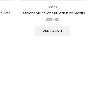
Rings
 silver
Fashionable new hasli with bird motifs
Toe ri
$
285.00
ADD TO CART