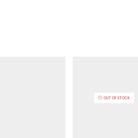
OUT OF STOCK