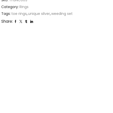
SKU:
THSNC003
Category:
Rings
Tags:
toe rings
,
unique silver
,
weeding set
Share: