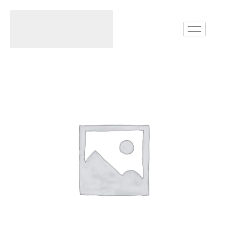
Home
Rings