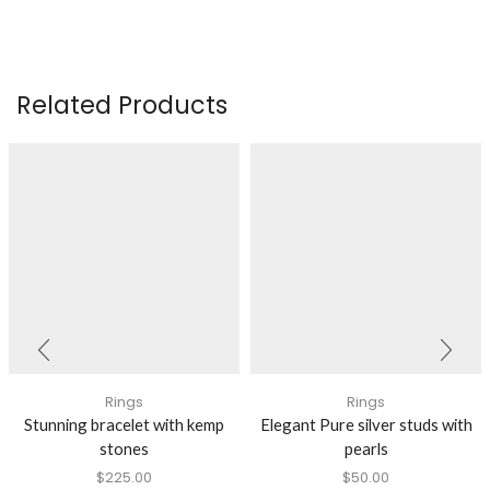
Related Products
Rings
Rings
Stunning bracelet with kemp
Elegant Pure silver studs with
stones
pearls
$
225.00
$
50.00