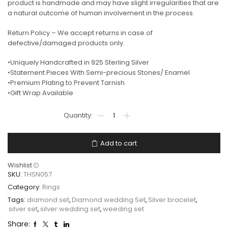
product is handmade and may have slight irregularities that are
a natural outcome of human involvement in the process.
Return Policy – We accept returns in case of
defective/damaged products only.
•Uniquely Handcrafted in 925 Sterling Silver
•Statement Pieces With Semi-precious Stones/ Enamel
•Premium Plating to Prevent Tarnish
•Gift Wrap Available
Add to cart
Wishlist
SKU:
THSN057
Category:
Rings
Tags:
diamond set
,
Diamond wedding Set
,
Silver bracelet
,
silver set
,
silver wedding set
,
weeding set
Share: