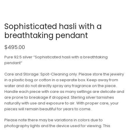
Sophisticated hasli with a
breathtaking pendant
$
495.00
Pure 92.5 silver “Sophisticated hasli with a breathtaking
pendant“
Care and Storage: Spot-Cleaning only. Please store the jewelry
in a plastic bag or cotton in a separate box. Keep away from
water and do not directly spray any fragrance on the piece.
Handle each piece with care as many settings are delicate and
are prone to breakage if dropped. Sterling silver tarnishes
naturally with use and exposure to air. With proper care, your
pieces will remain beautiful for years to come.
Please note there may be variations in colors due to
photography lights and the device used for viewing. This