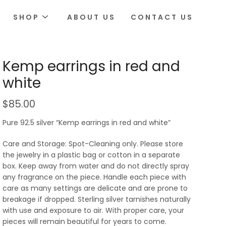
SHOP
ABOUT US
CONTACT US
Kemp earrings in red and
white
$
85.00
Pure 92.5 silver “Kemp earrings in red and white”
Care and Storage: Spot-Cleaning only. Please store
the jewelry in a plastic bag or cotton in a separate
box. Keep away from water and do not directly spray
any fragrance on the piece. Handle each piece with
care as many settings are delicate and are prone to
breakage if dropped. Sterling silver tarnishes naturally
with use and exposure to air. With proper care, your
pieces will remain beautiful for years to come.