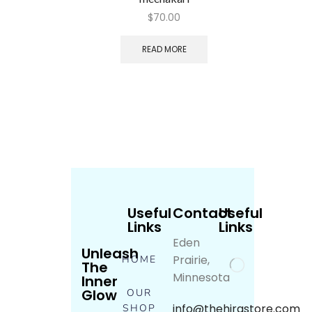
$
70.00
READ MORE
Useful
Contact
Useful
Links
Links
Eden
Unleash
Prairie,
HOME
The
Minnesota
Inner
Glow
OUR
info@thehirastore.com
SHOP