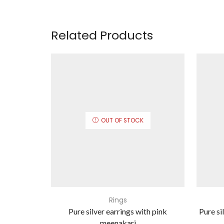
Related Products
OUT OF STOCK
Rings
Pure silver earrings with pink
Pure si
meenakari