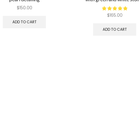
$
150.00
$
165.00
ADD TO CART
ADD TO CART