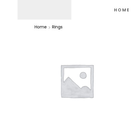
HOME
Home
Rings