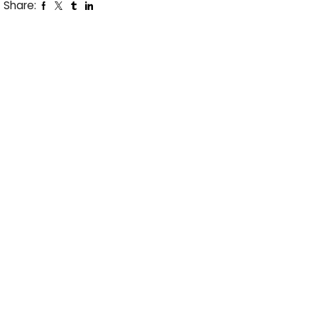
Share: