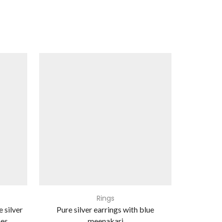
Rings
e silver
Pure silver earrings with blue
Pure s
nes
meenakari