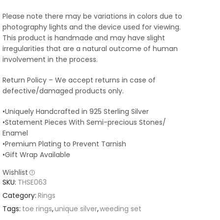
Please note there may be variations in colors due to
photography lights and the device used for viewing.
This product is handmade and may have slight
irregularities that are a natural outcome of human
involvement in the process.
Return Policy – We accept returns in case of
defective/damaged products only.
•Uniquely Handcrafted in 925 Sterling Silver
•Statement Pieces With Semi-precious Stones/
Enamel
•Premium Plating to Prevent Tarnish
•Gift Wrap Available
Wishlist
SKU:
THSE063
Category:
Rings
Tags:
toe rings
,
unique silver
,
weeding set