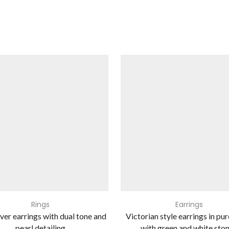
Rings
Earrings
lver earrings with dual tone and
Victorian style earrings in pur
pearl detailing
with green and white sto