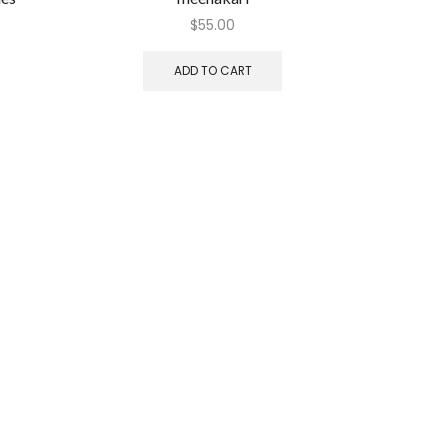
$
55.00
ADD TO CART