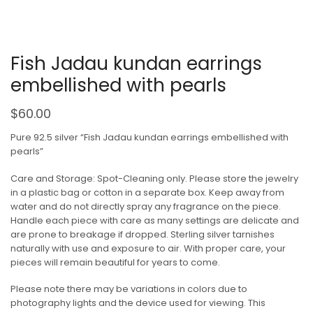
Fish Jadau kundan earrings
embellished with pearls
$
60.00
Pure 92.5 silver “Fish Jadau kundan earrings embellished with
pearls”
Care and Storage: Spot-Cleaning only. Please store the jewelry
in a plastic bag or cotton in a separate box. Keep away from
water and do not directly spray any fragrance on the piece.
Handle each piece with care as many settings are delicate and
are prone to breakage if dropped. Sterling silver tarnishes
naturally with use and exposure to air. With proper care, your
pieces will remain beautiful for years to come.
Please note there may be variations in colors due to
photography lights and the device used for viewing. This