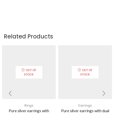
Related Products
OUT OF
OUT OF
STOCK
STOCK
Rings
Earrings
Pure silver earrings with
Pure silver earrings with dual