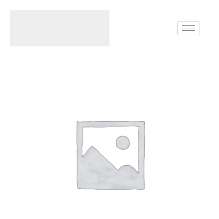
Home
Rings