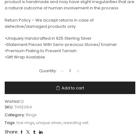
product is handmade and may have slight irregularities that are
a natural outcome of human involvement in the process.
Return Policy – We accept returns in case of
defective/damaged products only.
•Uniquely Handcrafted in 925 Sterling Silver
•Statement Pieces With Semi-precious Stones/ Enamel
•Premium Plating to Prevent Tarnish
•Gift Wrap Available
Add to cart
Wishlist
SKU:
THSE064
Category:
Rings
Tags:
toe rings
,
unique silver
,
weeding set
Share: