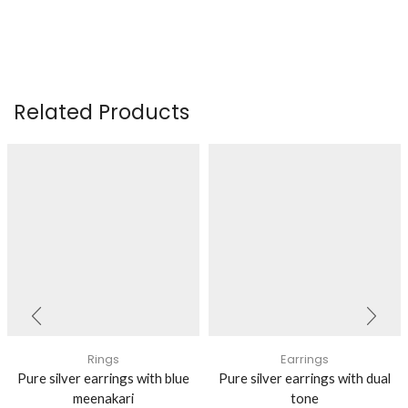
Related Products
Rings
Earrings
Pure silver earrings with blue
Pure silver earrings with dual
meenakari
tone