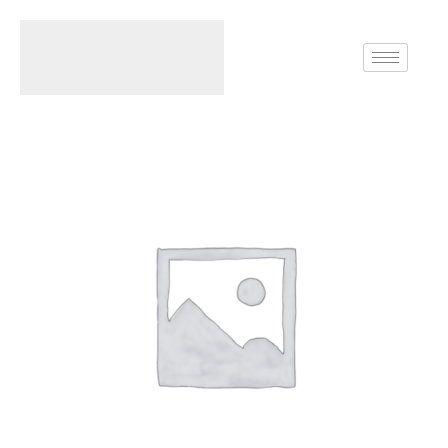
Home
Rings