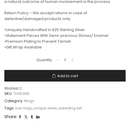
a natural outcome of human involvement in the process.
Return Policy – We accept returns in case of
defective/damaged products only.
•Uniquely Handcrafted in 925 Sterling Silver
•Statement Pieces With Semi-precious Stones/ Enamel
•Premium Plating to Prevent Tarnish
•Gift Wrap Available
Add to cart
Wishlist
SKU:
THSE066
Category:
Rings
Tags:
toe rings
,
unique silver
,
weeding set
Share: