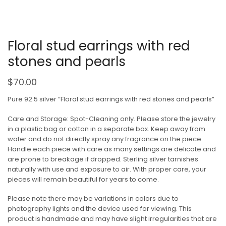
Floral stud earrings with red
stones and pearls
$
70.00
Pure 92.5 silver “Floral stud earrings with red stones and pearls”
Care and Storage: Spot-Cleaning only. Please store the jewelry
in a plastic bag or cotton in a separate box. Keep away from
water and do not directly spray any fragrance on the piece.
Handle each piece with care as many settings are delicate and
are prone to breakage if dropped. Sterling silver tarnishes
naturally with use and exposure to air. With proper care, your
pieces will remain beautiful for years to come.
Please note there may be variations in colors due to
photography lights and the device used for viewing. This
product is handmade and may have slight irregularities that are