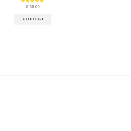
$
135.00
ADD TO CART