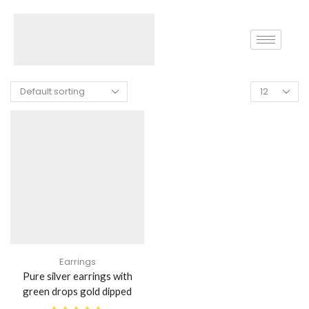
Home
Shop
Products Tagged “Gold Diamond Earring”
Earrings
Pure silver earrings with
green drops gold dipped