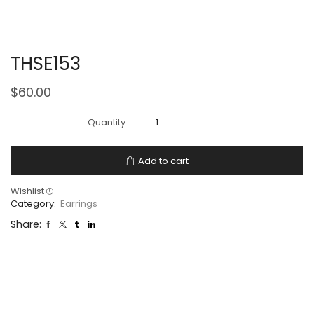
THSE153
$
60.00
Add to cart
Wishlist
Category:
Earrings
Share: