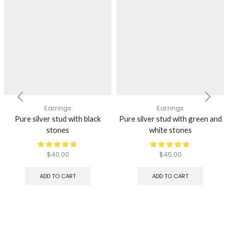
Earrings
Earrings
Pure silver stud with black
Pure silver stud with green and
stones
white stones
$
40.00
$
45.00
ADD TO CART
ADD TO CART