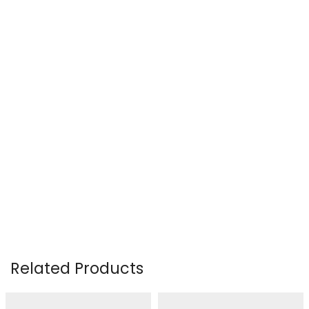
Related Products