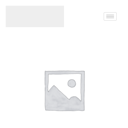
Home
Earrings