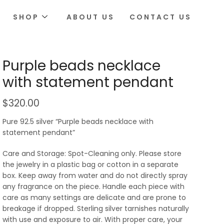
SHOP
ABOUT US
CONTACT US
Purple beads necklace
with statement pendant
$
320.00
Pure 92.5 silver “Purple beads necklace with
statement pendant”
Care and Storage: Spot-Cleaning only. Please store
the jewelry in a plastic bag or cotton in a separate
box. Keep away from water and do not directly spray
any fragrance on the piece. Handle each piece with
care as many settings are delicate and are prone to
breakage if dropped. Sterling silver tarnishes naturally
with use and exposure to air. With proper care, your