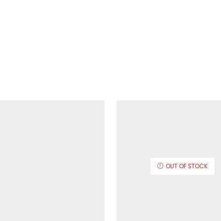
OUT OF STOCK