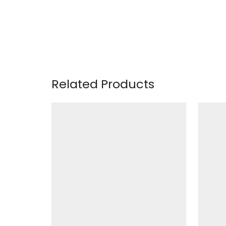
Related Products