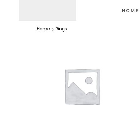
HOME
Home
Rings