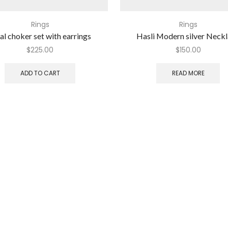
Rings
Rings
al choker set with earrings
Hasli Modern silver Neck
$
225.00
$
150.00
ADD TO CART
READ MORE