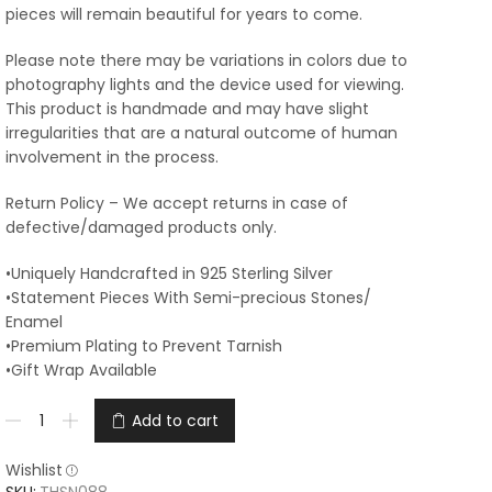
pieces will remain beautiful for years to come.
Please note there may be variations in colors due to
photography lights and the device used for viewing.
This product is handmade and may have slight
irregularities that are a natural outcome of human
involvement in the process.
Return Policy – We accept returns in case of
defective/damaged products only.
•Uniquely Handcrafted in 925 Sterling Silver
•Statement Pieces With Semi-precious Stones/
Enamel
•Premium Plating to Prevent Tarnish
•Gift Wrap Available
Add to cart
Wishlist