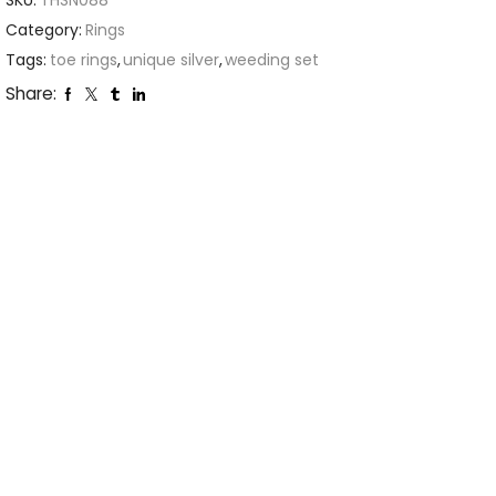
SKU:
THSN088
Category:
Rings
Tags:
toe rings
,
unique silver
,
weeding set
Share: