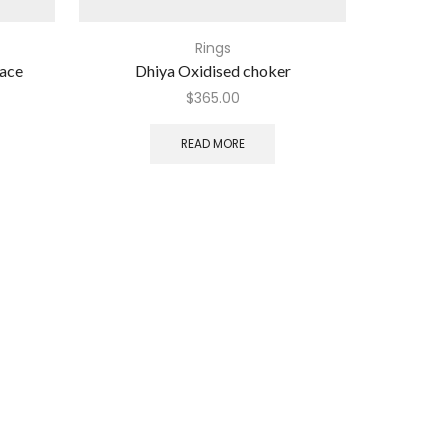
Rings
lace
Dhiya Oxidised choker
Eme
$
365.00
READ MORE