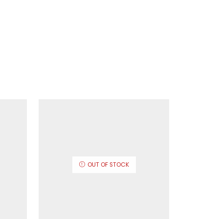
OUT OF STOCK