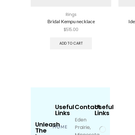
Rings
Bridal Kempu necklace
Ide
$
515.00
ADD TO CART
Useful
Contact
Useful
Links
Links
Eden
Unleash
Prairie,
HOME
The
Minnesota