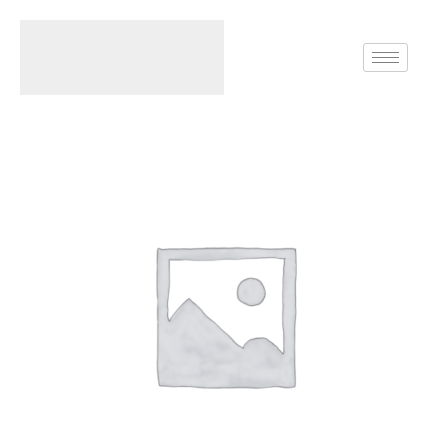
Home
Rings