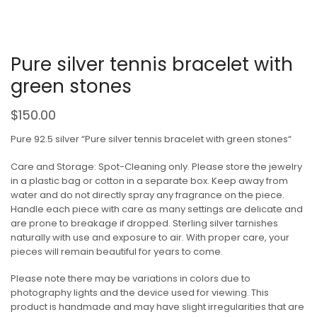
Pure silver tennis bracelet with
green stones
$
150.00
Pure 92.5 silver “Pure silver tennis bracelet with green stones“
Care and Storage: Spot-Cleaning only. Please store the jewelry
in a plastic bag or cotton in a separate box. Keep away from
water and do not directly spray any fragrance on the piece.
Handle each piece with care as many settings are delicate and
are prone to breakage if dropped. Sterling silver tarnishes
naturally with use and exposure to air. With proper care, your
pieces will remain beautiful for years to come.
Please note there may be variations in colors due to
photography lights and the device used for viewing. This
product is handmade and may have slight irregularities that are