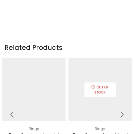
Related Products
OUT OF
STOCK
Rings
Rings