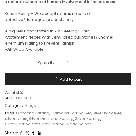
a natural outcome of human involvement in the process.
Return Policy – We accept returns in case of
defective/damaged products only.
•Uniquely Handcrafted in 925 Sterling Silver
•Statement Pieces With Semi-precious Stones/ Enamel
•Premium Plating to Prevent Tarnish
•Gift Wrap Available
Add to cart
Wishlist
SKU:
THSB003
Category:
Rings
Tags:
Diamond Earring
,
Diamond Earring Set
,
Silver bracelet
,
silver chain
,
Silver Diamond Earring
,
Silver Earring
,
Silver Earring set
,
Silver Earring Wedding set
Share: