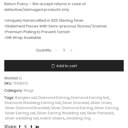
Return Policy – We accept returns in case of
defective/damaged products only.
•Uniquely Handcrafted in 925 Sterling Silver
•Statement Pieces With Semi-precious Stones/ Enamel
•Premium Plating to Prevent Tarnish
•Gift Wrap Available
Add to cart
Wishlist
SKU:
THSB013
Category:
Rings
Tags:
Bangles set
,
Diamond Earring
,
Diamond Earring Set
,
Diamond Wedding Earring Set
,
Silver bracelet
,
silver chain
,
Silver Diamond Bracelet
,
Silver Diamond Earring
,
Silver Earring
,
Silver Earring set
,
Silver Earring Wedding set
,
SIlver Pendant
,
silver wedding set
,
watch sliders
,
wedding ring
Share: