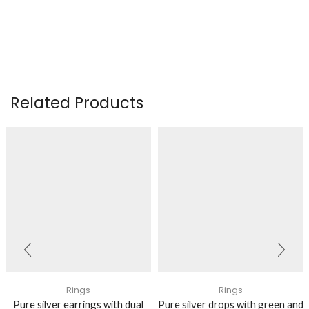
Related Products
Rings
Rings
Pure silver earrings with dual
Pure silver drops with green and