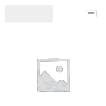
Home
Rings