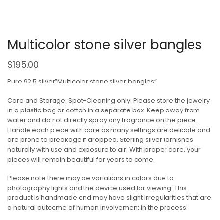
Multicolor stone silver bangles
$
195.00
Pure 92.5 silver”Multicolor stone silver bangles“
Care and Storage: Spot-Cleaning only. Please store the jewelry
in a plastic bag or cotton in a separate box. Keep away from
water and do not directly spray any fragrance on the piece.
Handle each piece with care as many settings are delicate and
are prone to breakage if dropped. Sterling silver tarnishes
naturally with use and exposure to air. With proper care, your
pieces will remain beautiful for years to come.
Please note there may be variations in colors due to
photography lights and the device used for viewing. This
product is handmade and may have slight irregularities that are
a natural outcome of human involvement in the process.