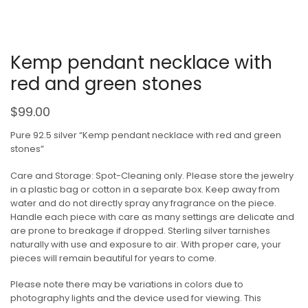
Kemp pendant necklace with
red and green stones
$
99.00
Pure 92.5 silver “Kemp pendant necklace with red and green
stones”
Care and Storage: Spot-Cleaning only. Please store the jewelry
in a plastic bag or cotton in a separate box. Keep away from
water and do not directly spray any fragrance on the piece.
Handle each piece with care as many settings are delicate and
are prone to breakage if dropped. Sterling silver tarnishes
naturally with use and exposure to air. With proper care, your
pieces will remain beautiful for years to come.
Please note there may be variations in colors due to
photography lights and the device used for viewing. This