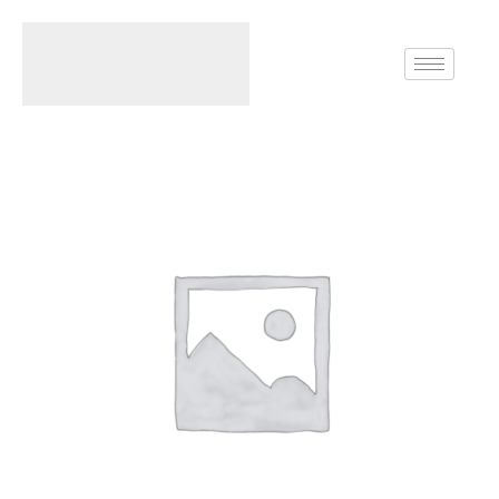
Home
Rings