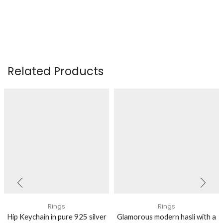
Related Products
Rings
Rings
Hip Keychain in pure 925 silver
Glamorous modern hasli with a