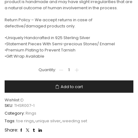
product is handmade and may have slight irregularities that are
a natural outcome of human involvement in the process.
Return Policy – We accept returns in case of
defective/damaged products only.
•Uniquely Handcrafted in 925 Sterling Silver
•Statement Pieces With Semi-precious Stones/ Enamel
•Premium Plating to Prevent Tarnish
•Gift Wrap Available
Add to cart
Wishlist
SKU:
THSR007-1
Category:
Rings
Tags:
toe rings
,
unique silver
,
weeding set
Share: