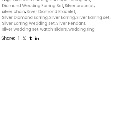
Diamond Wedding Earring Set
,
Silver bracelet
,
silver chain
,
Silver Diamond Bracelet
,
Silver Diamond Earring
,
Silver Earring
,
Silver Earring set
,
Silver Earring Wedding set
,
SIlver Pendant
,
silver wedding set
,
watch sliders
,
wedding ring
Share: