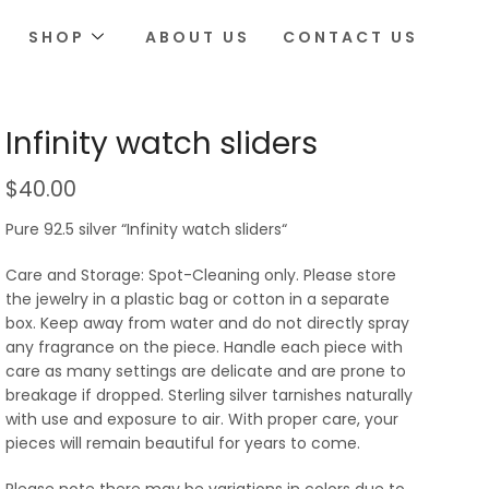
SHOP
ABOUT US
CONTACT US
Infinity watch sliders
$
40.00
Pure 92.5 silver “Infinity watch sliders“
Care and Storage: Spot-Cleaning only. Please store
the jewelry in a plastic bag or cotton in a separate
box. Keep away from water and do not directly spray
any fragrance on the piece. Handle each piece with
care as many settings are delicate and are prone to
breakage if dropped. Sterling silver tarnishes naturally
with use and exposure to air. With proper care, your
pieces will remain beautiful for years to come.