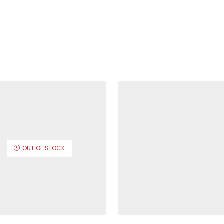
OUT OF STOCK