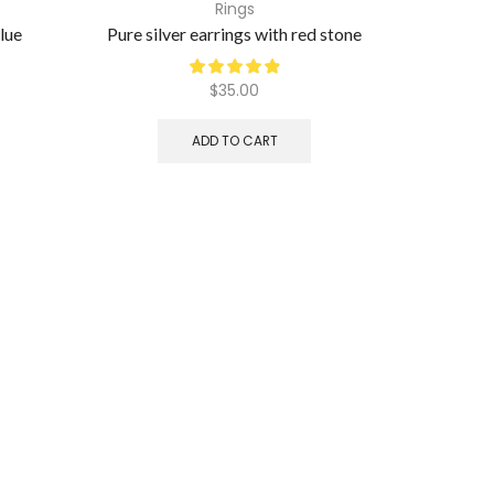
Rings
blue
Pure silver earrings with red stone
Pure silv
$
35.00
ADD TO CART