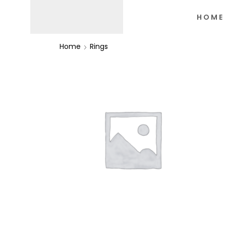
HOME
Home
Rings