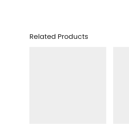
Related Products