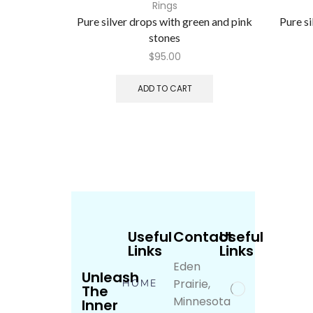
Rings
Pure silver drops with green and pink
Pure s
stones
$
95.00
ADD TO CART
Useful
Contact
Useful
Links
Links
Eden
Unleash
Prairie,
HOME
The
Minnesota
Inner