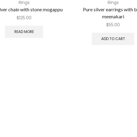
Rings
Rings
ilver chain with stone mogappu
Pure silver earrings with 
meenakari
$
125.00
$
55.00
READ MORE
ADD TO CART