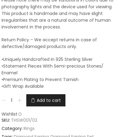
Please note there may be variations in colors due to
photography lights and the device used for viewing.
This product is handmade and may have slight
irregularities that are a natural outcome of human
involvement in the process.
Return Policy – We accept returns in case of
defective/damaged products only.
•Uniquely Handcrafted in 925 Sterling Silver
•Statement Pieces With Semi-precious Stones/
Enamel
•Premium Plating to Prevent Tarnish
•Gift Wrap Available
Add to cart
Wishlist
SKU:
THSW001/02
Category:
Rings
Tags:
Diamond Earring
,
Diamond Earring Set
,