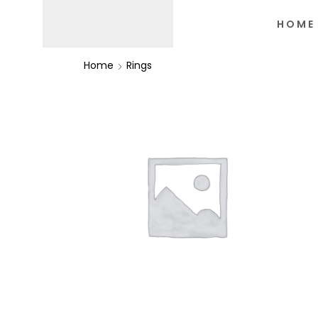
HOME
Home
Rings