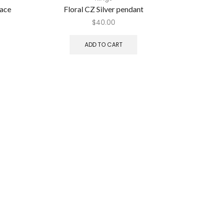
lace
Floral CZ Silver pendant
Bridal Ke
$
40.00
ADD TO CART