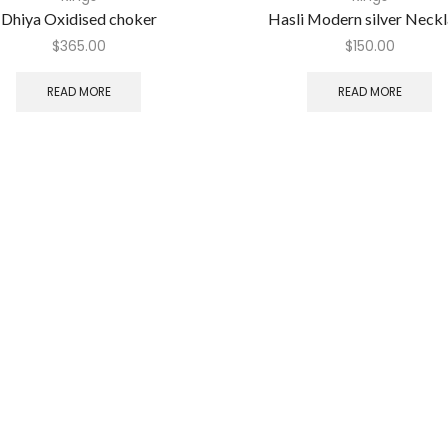
Dhiya Oxidised choker
Hasli Modern silver Neck
$
365.00
$
150.00
READ MORE
READ MORE