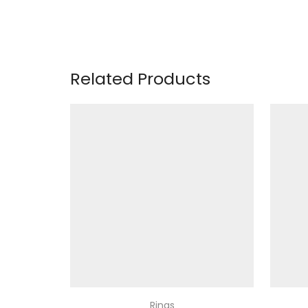
Related Products
Rings