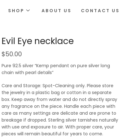
SHOP
ABOUT US
CONTACT US
Evil Eye necklace
$
50.00
Pure 92.5 silver “Kemp pendant on pure silver long
chain with pearl details”
Care and Storage: Spot-Cleaning only. Please store
the jewelry in a plastic bag or cotton in a separate
box. Keep away from water and do not directly spray
any fragrance on the piece. Handle each piece with
care as many settings are delicate and are prone to
breakage if dropped. Sterling silver tarnishes naturally
with use and exposure to air. With proper care, your
pieces will remain beautiful for years to come.