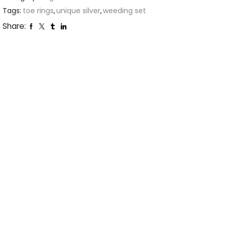
Tags:
toe rings
,
unique silver
,
weeding set
Share: