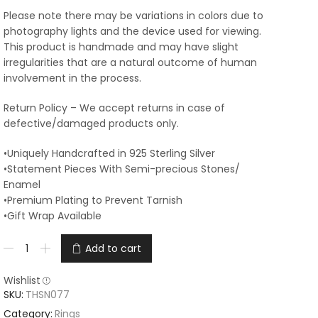
Please note there may be variations in colors due to
photography lights and the device used for viewing.
This product is handmade and may have slight
irregularities that are a natural outcome of human
involvement in the process.
Return Policy – We accept returns in case of
defective/damaged products only.
•Uniquely Handcrafted in 925 Sterling Silver
•Statement Pieces With Semi-precious Stones/
Enamel
•Premium Plating to Prevent Tarnish
•Gift Wrap Available
Add to cart
Wishlist
SKU:
THSN077
Category:
Rings