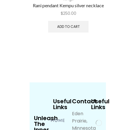
Rani pendant Kempu silver necklace
$
250.00
ADD TO CART
Useful
Contact
Useful
Links
Links
Eden
Unleash
Prairie,
HOME
The
Minnesota
Inner