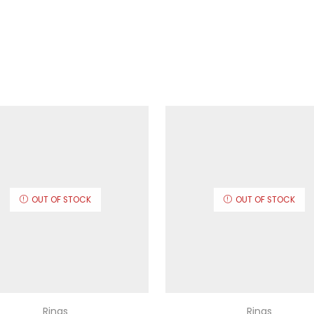
OUT OF STOCK
OUT OF STOCK
Rings
Rings