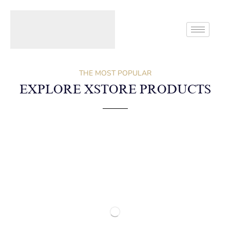
Home
Block
Custom Block For Shop Page
THE MOST POPULAR
EXPLORE XSTORE PRODUCTS